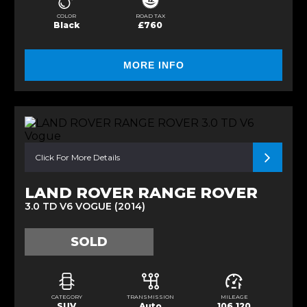
COLOR
ROAD TAX
Black
£760
MORE INFO
Click For More Details
LAND ROVER RANGE ROVER
3.0 TD V6 VOGUE (2014)
SOLD
CATEGORY
TRANSMISSION
MILEAGE
SUV
Auto
106,120