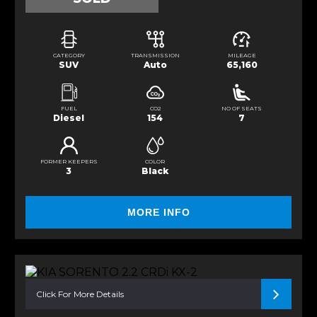
CATEGORY
TRANSMISSION
MILEAGE
SUV
Auto
65,160
FUEL
CO2
NO OF SEATS
Diesel
154
7
FORMER KEEPERS
COLOR
3
Black
MORE INFO
Click For More Details