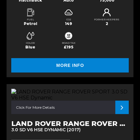
Hatchback
Auto
75,000
FUEL
CO2
FORMER KEEPERS
Petrol
149
2
COLOR
ROAD TAX
Blue
£195
MORE INFO
Click For More Details
LAND ROVER RANGE ROVER SPORT
3.0 SD V6 HSE DYNAMIC (2017)