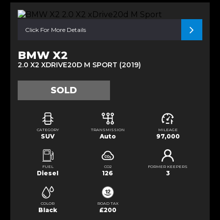
Click For More Details
BMW X2
2.0 X2 XDRIVE20D M SPORT (2019)
SOLD
CATEGORY
TRANSMISSION
MILEAGE
SUV
Auto
97,000
FUEL
CO2
FORMER KEEPERS
Diesel
126
3
COLOR
ROAD TAX
Black
£200