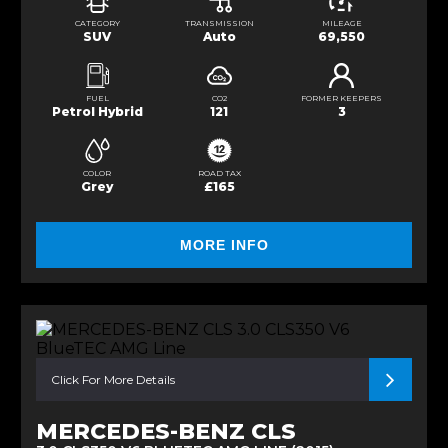
CATEGORY
TRANSMISSION
MILEAGE
SUV
Auto
69,550
FUEL
CO2
FORMER KEEPERS
Petrol Hybrid
121
3
COLOR
ROAD TAX
Grey
£165
MORE INFO
Click For More Details
MERCEDES-BENZ CLS