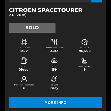
CITROEN SPACETOURER
2.0 (2018)
SOLD
CATEGORY
TRANSMISSION
MILEAGE
MPV
Auto
96,500
FUEL
CO2
NO OF SEATS
Diesel
159
8
FORMER KEEPERS
COLOR
6
Grey
MORE INFO