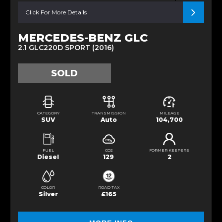
Click For More Details
MERCEDES-BENZ GLC
2.1 GLC220D SPORT (2016)
SOLD
CATEGORY
TRANSMISSION
MILEAGE
SUV
Auto
104,700
FUEL
CO2
FORMER KEEPERS
Diesel
129
2
COLOR
ROAD TAX
Silver
£165