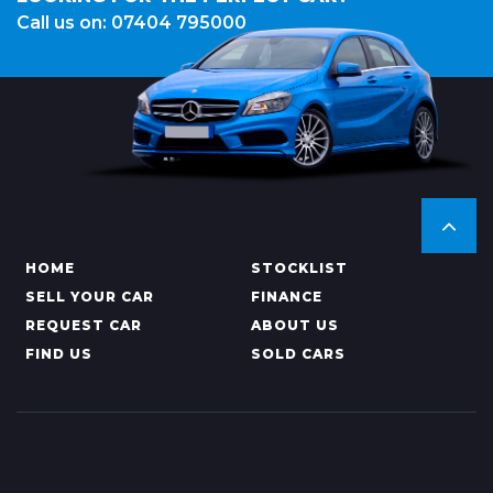
Call us on: 07404 795000
HOME
STOCKLIST
SELL YOUR CAR
FINANCE
REQUEST CAR
ABOUT US
FIND US
SOLD CARS