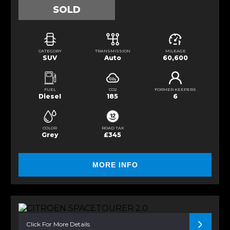
SOLD
CATEGORY
TRANSMISSION
MILEAGE
SUV
Auto
60,600
FUEL
CO2
FORMER KEEPERS
Diesel
185
6
COLOR
ROAD TAX
Grey
£345
MORE INFO
Click For More Details