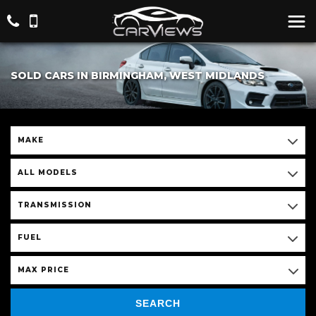
SOLD CARS IN BIRMINGHAM, WEST MIDLANDS
MAKE
ALL MODELS
TRANSMISSION
FUEL
MAX PRICE
SEARCH