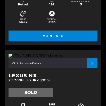
FUEL
CO2
FORMER KEEPERS
Petrol
134
3
COLOR
ROAD TAX
Black
£195
MORE INFO
Click For More Details
LEXUS NX
2.5 300H LUXURY (2015)
SOLD