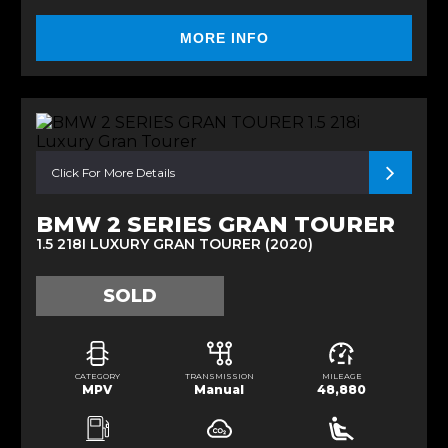
MORE INFO
Click For More Details
BMW 2 SERIES GRAN TOURER
1.5 218I LUXURY GRAN TOURER (2020)
SOLD
CATEGORY
TRANSMISSION
MILEAGE
MPV
Manual
48,880