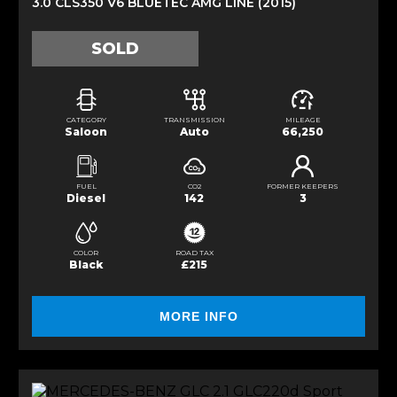
3.0 CLS350 V6 BLUETEC AMG LINE (2015)
SOLD
CATEGORY
TRANSMISSION
MILEAGE
Saloon
Auto
66,250
FUEL
CO2
FORMER KEEPERS
Diesel
142
3
COLOR
ROAD TAX
Black
£215
MORE INFO