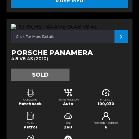
MORE INFO
Click For More Details
PORSCHE PANAMERA
4.8 V8 4S (2010)
SOLD
CATEGORY
TRANSMISSION
MILEAGE
Hatchback
Auto
100,030
FUEL
CO2
FORMER KEEPERS
Petrol
260
6