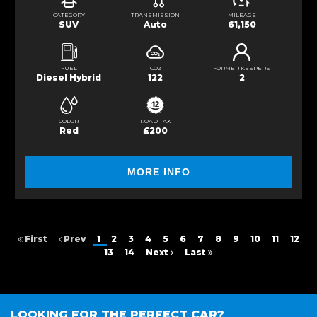
CATEGORY
TRANSMISSION
MILEAGE
SUV
Auto
61,150
FUEL
CO2
FORMER KEEPERS
Diesel Hybrid
122
2
COLOR
ROAD TAX
Red
£200
MORE INFO
First
Prev
1
2
3
4
5
6
7
8
9
10
11
12
13
14
Next
Last
LOOKING FOR THE PERFECT CAR?