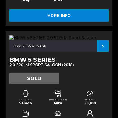
Grey
£195
MORE INFO
Click For More Details
BMW 5 SERIES
2.0 520I M SPORT SALOON (2018)
SOLD
CATEGORY
TRANSMISSION
MILEAGE
Saloon
Auto
58,100