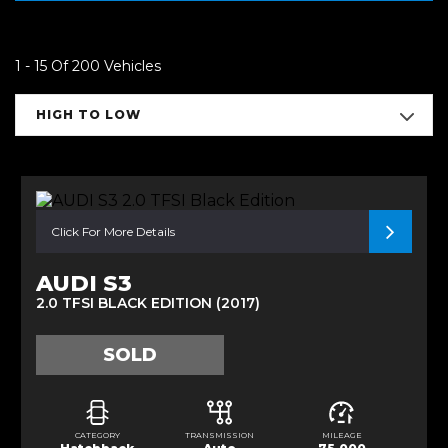
1 - 15 Of 200 Vehicles
HIGH TO LOW
Click For More Details
AUDI S3
2.0 TFSI BLACK EDITION (2017)
SOLD
CATEGORY
TRANSMISSION
MILEAGE