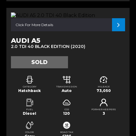
Click For More Details
AUDI A5
2.0 TDI 40 BLACK EDITION (2020)
SOLD
CATEGORY
TRANSMISSION
MILEAGE
Hatchback
Auto
73,050
FUEL
CO2
FORMER KEEPERS
Diesel
120
3
COLOR
ROAD TAX