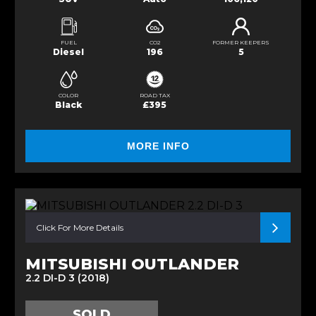
FUEL
CO2
FORMER KEEPERS
Diesel
196
5
COLOR
ROAD TAX
Black
£395
MORE INFO
Click For More Details
MITSUBISHI OUTLANDER
2.2 DI-D 3 (2018)
SOLD