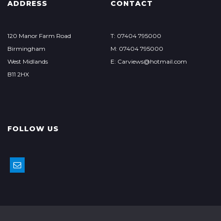
ADDRESS
CONTACT
120 Manor Farm Road
T: 07404 795000
Birmingham
M: 07404 795000
West Midlands
E: Carviews@hotmail.com
B11 2HX
FOLLOW US