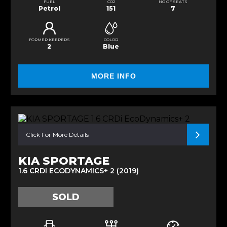
FUEL
CO2
NO OF SEATS
Petrol
151
7
FORMER KEEPERS
COLOR
2
Blue
MORE INFO
Click For More Details
KIA SPORTAGE
1.6 CRDI ECODYNAMICS+ 2 (2019)
SOLD