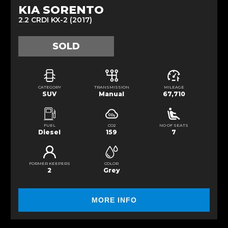
KIA SORENTO
2.2 CRDI KX-2 (2017)
SOLD
CATEGORY
TRANSMISSION
MILEAGE
SUV
Manual
67,710
FUEL
CO2
NO OF SEATS
Diesel
159
7
FORMER KEEPERS
COLOR
2
Grey
MORE INFO