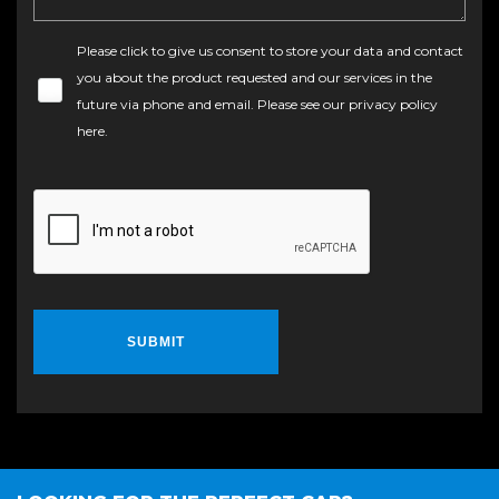
Please click to give us consent to store your data and contact
you about the product requested and our services in the
future via phone and email. Please see our
privacy policy
here
.
SUBMIT