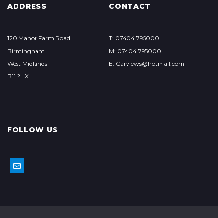
ADDRESS
CONTACT
120 Manor Farm Road
T: 07404 795000
Birmingham
M: 07404 795000
West Midlands
E: Carviews@hotmail.com
B11 2HX
FOLLOW US