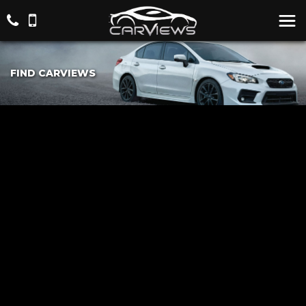
FIND CARVIEWS