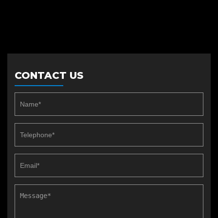
CONTACT US