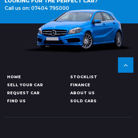
LOOKING FOR THE PERFECT CAR?
Call us on: 07404 795000
HOME
STOCKLIST
SELL YOUR CAR
FINANCE
REQUEST CAR
ABOUT US
FIND US
SOLD CARS