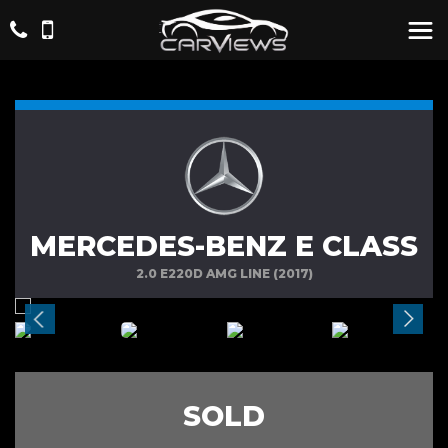
MERCEDES-BENZ E CLASS
2.0 E220D AMG LINE (2017)
SOLD