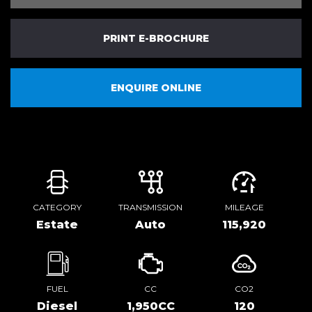
PRINT E-BROCHURE
ENQUIRE ONLINE
CATEGORY
TRANSMISSION
MILEAGE
Estate
Auto
115,920
FUEL
CC
CO2
Diesel
1,950CC
120