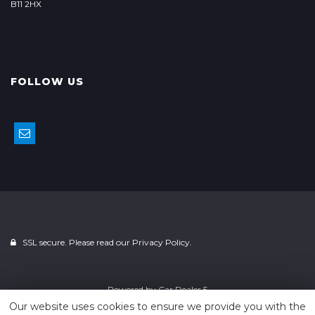
B11 2HX
FOLLOW US
SSL secure. Please read our
Privacy Policy.
Powered by
Car Dealer 5
Our website uses cookies to ensure we provide you with the