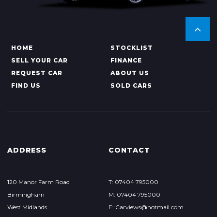
HOME
STOCKLIST
SELL YOUR CAR
FINANCE
REQUEST CAR
ABOUT US
FIND US
SOLD CARS
ADDRESS
CONTACT
120 Manor Farm Road
T: 07404 795000
Birmingham
M: 07404 795000
West Midlands
E: Carviews@hotmail.com