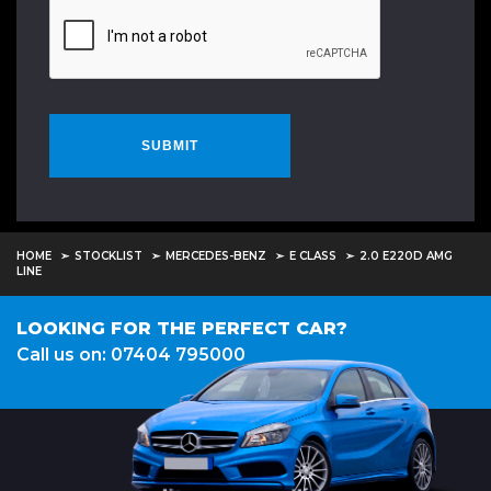
SUBMIT
HOME
STOCKLIST
MERCEDES-BENZ
E CLASS
2.0 E220D AMG
LINE
LOOKING FOR THE PERFECT CAR?
Call us on: 07404 795000