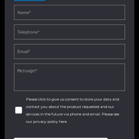
Please click to give us consent to store your data and
contact you about the product requested and our
services in the future via phone and email. Please see
our
privacy policy here
.