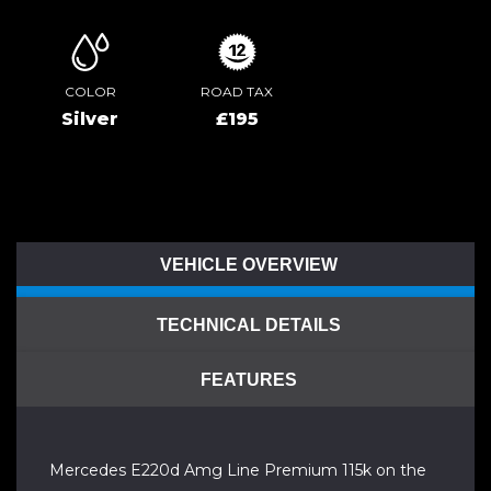
COLOR
ROAD TAX
Silver
£195
VEHICLE OVERVIEW
TECHNICAL DETAILS
FEATURES
Mercedes E220d Amg Line Premium 115k on the