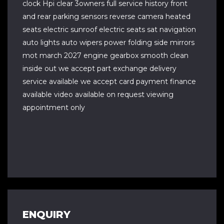
clock Hpi clear 3owners full service history front
and rear parking sensors reverse camera heated
seats electric sunroof electric seats sat navigation
auto lights auto wipers power folding side mirrors
mot march 2027 engine gearbox smooth clean
inside out we accept part exchange delivery
service available we accept card payment finance
available video available on request viewing
appointment only
ENQUIRY