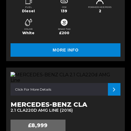
FUEL
CO2
FORMER KEEPERS
Diesel
139
2
COLOR
ROAD TAX
White
£200
MORE INFO
Click For More Details
MERCEDES-BENZ CLA
2.1 CLA220D AMG LINE (2016)
£8,999