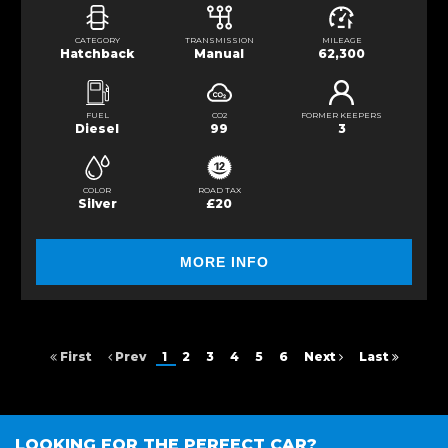
CATEGORY
TRANSMISSION
MILEAGE
Hatchback
Manual
62,300
FUEL
CO2
FORMER KEEPERS
Diesel
99
3
COLOR
ROAD TAX
Silver
£20
MORE INFO
First
Prev
1
2
3
4
5
6
Next
Last
LOOKING FOR THE PERFECT CAR?