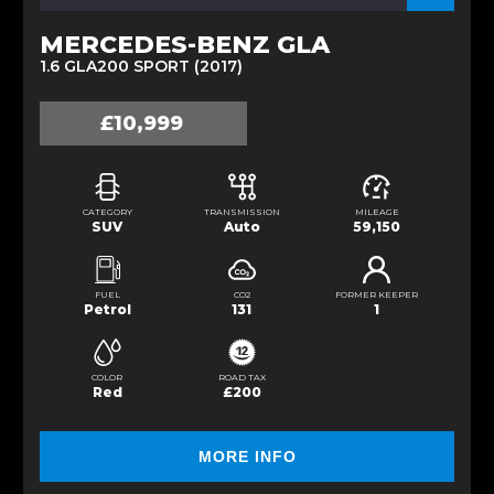
MERCEDES-BENZ GLA
1.6 GLA200 SPORT (2017)
£10,999
CATEGORY
TRANSMISSION
MILEAGE
SUV
Auto
59,150
FUEL
CO2
FORMER KEEPER
Petrol
131
1
COLOR
ROAD TAX
Red
£200
MORE INFO