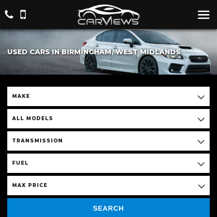
USED CARS IN BIRMINGHAM, WEST MIDLANDS
MAKE
ALL MODELS
TRANSMISSION
FUEL
MAX PRICE
SEARCH