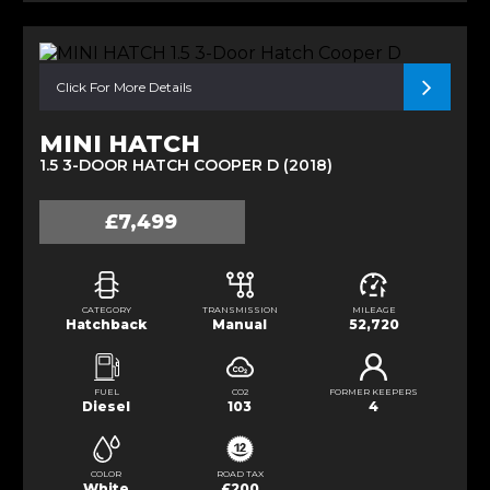
Click For More Details
MINI HATCH
1.5 3-DOOR HATCH COOPER D (2018)
£7,499
CATEGORY
TRANSMISSION
MILEAGE
Hatchback
Manual
52,720
FUEL
CO2
FORMER KEEPERS
Diesel
103
4
COLOR
ROAD TAX
White
£200