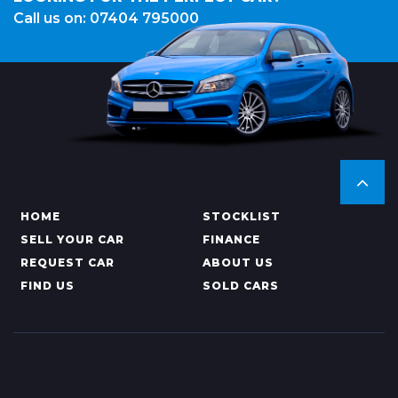
Call us on: 07404 795000
HOME
STOCKLIST
SELL YOUR CAR
FINANCE
REQUEST CAR
ABOUT US
FIND US
SOLD CARS