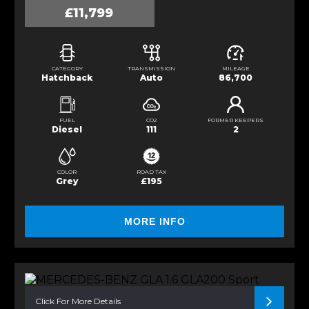
£11,799
CATEGORY
TRANSMISSION
MILEAGE
Hatchback
Auto
86,700
FUEL
CO2
FORMER KEEPERS
Diesel
111
2
COLOR
ROAD TAX
Grey
£195
MORE INFO
Click For More Details