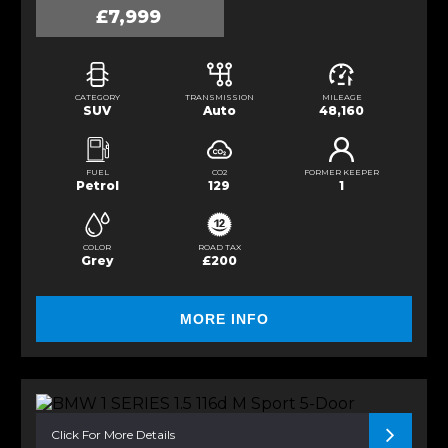
£7,999
CATEGORY
TRANSMISSION
MILEAGE
SUV
Auto
48,160
FUEL
CO2
FORMER KEEPER
Petrol
129
1
COLOR
ROAD TAX
Grey
£200
MORE INFO
Click For More Details