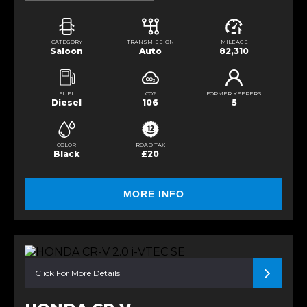
CATEGORY
TRANSMISSION
MILEAGE
Saloon
Auto
82,310
FUEL
CO2
FORMER KEEPERS
Diesel
106
5
COLOR
ROAD TAX
Black
£20
MORE INFO
Click For More Details