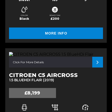
COLOR
ROAD TAX
Black
£200
MORE INFO
Click For More Details
CITROEN C5 AIRCROSS
1.5 BLUEHDI FLAIR (2019)
£8,199