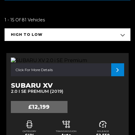
1 - 15 Of 81 Vehicles
HIGH TO LOW
Click For More Details
SUBARU XV
2.0 I SE PREMIUM (2019)
£12,199
CATEGORY
TRANSMISSION
MILEAGE