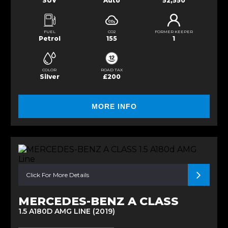
SUV
Auto
52,550
FUEL
CO2
FORMER KEEPER
Petrol
155
1
COLOR
ROAD TAX
Silver
£200
MORE INFO
Click For More Details
MERCEDES-BENZ A CLASS
1.5 A180D AMG LINE (2019)