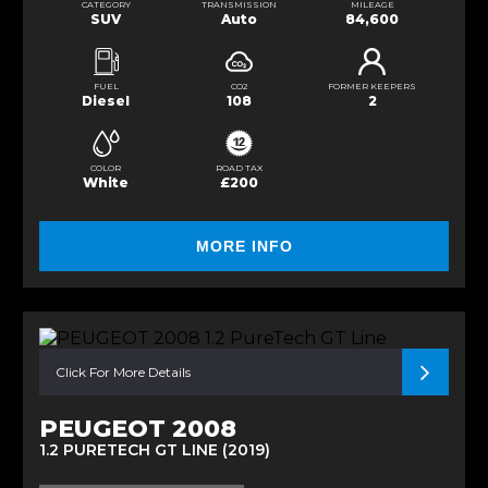
CATEGORY
TRANSMISSION
MILEAGE
SUV
Auto
84,600
FUEL
CO2
FORMER KEEPERS
Diesel
108
2
COLOR
ROAD TAX
White
£200
MORE INFO
Click For More Details
PEUGEOT 2008
1.2 PURETECH GT LINE (2019)