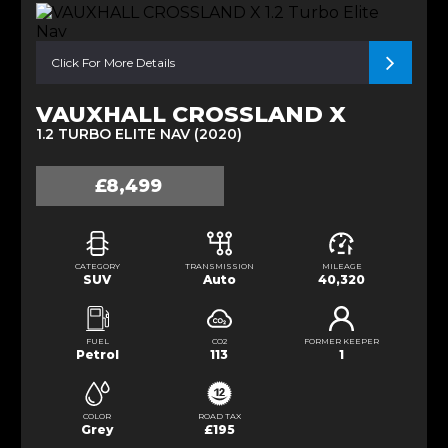
Click For More Details
VAUXHALL CROSSLAND X
1.2 TURBO ELITE NAV (2020)
£8,499
CATEGORY
TRANSMISSION
MILEAGE
SUV
Auto
40,320
FUEL
CO2
FORMER KEEPER
Petrol
113
1
COLOR
ROAD TAX
Grey
£195