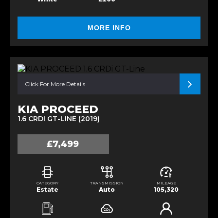
MORE INFO
Click For More Details
KIA PROCEED
1.6 CRDI GT-LINE (2019)
£7,499
CATEGORY
TRANSMISSION
MILEAGE
Estate
Auto
105,320