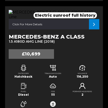
Electric sunroof full history
Click For More Details
MERCEDES-BENZ A CLASS
1.5 A180D AMG LINE (2018)
£10,699
CATEGORY
TRANSMISSION
MILEAGE
Hatchback
Auto
116,250
FUEL
CO2
FORMER KEEPERS
Diesel
111
2