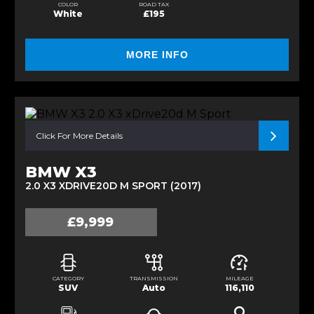
COLOR
ROAD TAX
White
£195
MORE INFO
Click For More Details
BMW X3
2.0 X3 XDRIVE20D M SPORT (2017)
£9,999
CATEGORY
TRANSMISSION
MILEAGE
SUV
Auto
116,110