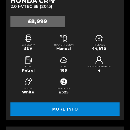
HONDA CR-V
2.0 I-VTEC SE (2015)
£8,999
CATEGORY
TRANSMISSION
MILEAGE
SUV
Manual
44,870
FUEL
CO2
FORMER KEEPERS
Petrol
168
4
COLOR
ROAD TAX
White
£325
MORE INFO