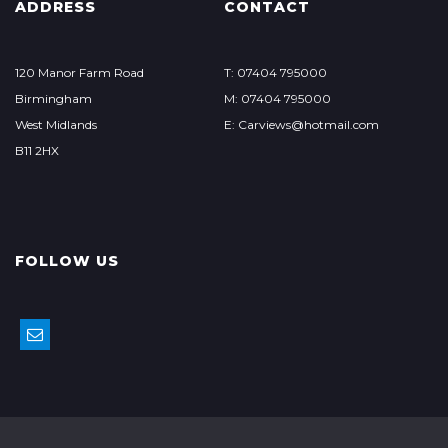
ADDRESS
CONTACT
120 Manor Farm Road
T: 07404 795000
Birmingham
M: 07404 795000
West Midlands
E: Carviews@hotmail.com
B11 2HX
FOLLOW US