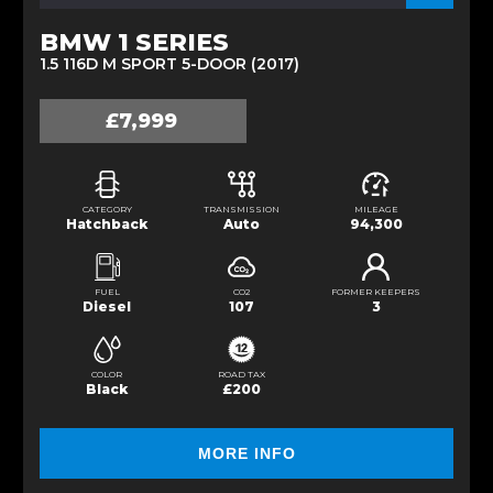
BMW 1 SERIES
1.5 116D M SPORT 5-DOOR (2017)
£7,999
CATEGORY
TRANSMISSION
MILEAGE
Hatchback
Auto
94,300
FUEL
CO2
FORMER KEEPERS
Diesel
107
3
COLOR
ROAD TAX
Black
£200
MORE INFO