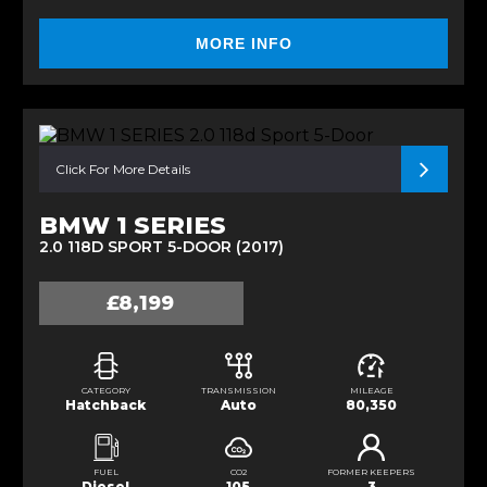
MORE INFO
Click For More Details
BMW 1 SERIES
2.0 118D SPORT 5-DOOR (2017)
£8,199
CATEGORY
TRANSMISSION
MILEAGE
Hatchback
Auto
80,350
FUEL
CO2
FORMER KEEPERS
Diesel
105
3