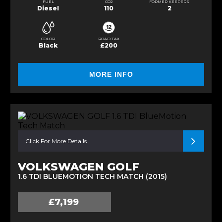
FUEL
CO2
FORMER KEEPERS
Diesel
110
2
COLOR
ROAD TAX
Black
£200
MORE INFO
Click For More Details
VOLKSWAGEN GOLF
1.6 TDI BLUEMOTION TECH MATCH (2015)
£7,199