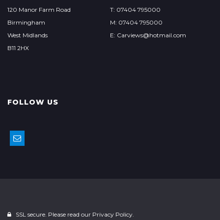
120 Manor Farm Road
T: 07404 795000
Birmingham
M: 07404 795000
West Midlands
E: Carviews@hotmail.com
B11 2HX
FOLLOW US
SSL secure. Please read our
Privacy Policy.