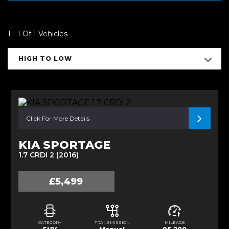
1 - 1 Of 1 Vehicles
HIGH TO LOW
Click For More Details
KIA SPORTAGE
1.7 CRDI 2 (2016)
£5,499
CATEGORY
TRANSMISSION
MILEAGE