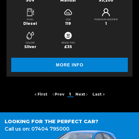
SUV
Manual
95,200
FUEL
CO2
FORMER KEEPER
Diesel
119
1
COLOR
ROAD TAX
Silver
£35
MORE INFO
First
Prev
1
Next
Last
LOOKING FOR THE PERFECT CAR?
Call us on: 07404 795000