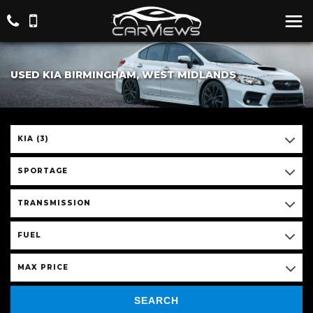
USED KIA BIRMINGHAM, WEST MIDLANDS
KIA (3)
SPORTAGE
TRANSMISSION
FUEL
MAX PRICE
SEARCH