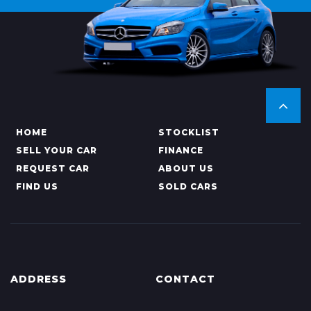
HOME
STOCKLIST
SELL YOUR CAR
FINANCE
REQUEST CAR
ABOUT US
FIND US
SOLD CARS
ADDRESS
CONTACT