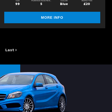
CO2
FORMER KEEPERS
COLOR
ROAD TAX
99
5
Blue
£20
MORE INFO
Last