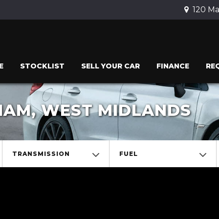
120 Ma
E
STOCKLIST
SELL YOUR CAR
FINANCE
RE
GHAM, WEST MIDLANDS
TRANSMISSION
FUEL