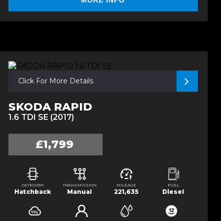
MORE INFO
Click For More Details
SKODA RAPID
1.6 TDI SE (2017)
£1,799
CATEGORY
TRANSMISSION
MILEAGE
FUEL
Hatchback
Manual
221,635
Diesel