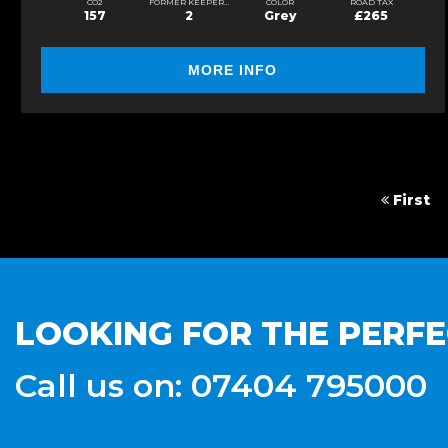
CO2
FORMER KEEPERS
COLOR
ROAD TAX
157
2
Grey
£265
MORE INFO
First
LOOKING FOR THE PERFE
Call us on: 07404 795000