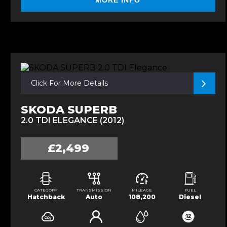
MORE INFO
Click For More Details
SKODA SUPERB
2.0 TDI ELEGANCE (2012)
£2,499
CATEGORY
TRANSMISSION
MILEAGE
FUEL
Hatchback
Auto
108,200
Diesel