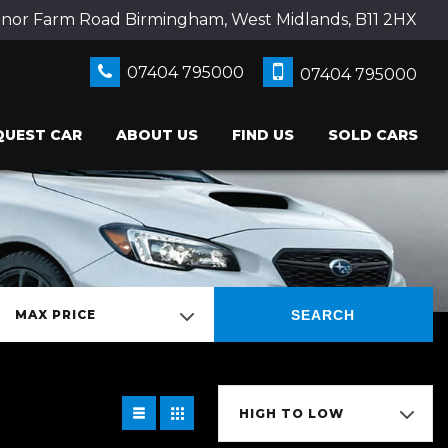
nor Farm Road Birmingham, West Midlands, B11 2HX
07404 795000
07404 795000
QUEST CAR
ABOUT US
FIND US
SOLD CARS
SEARCH
MAX PRICE
HIGH TO LOW