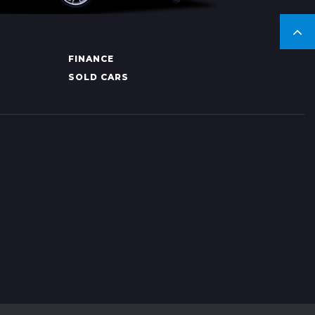
FINANCE
SOLD CARS