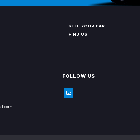
SELL YOUR CAR
FIND US
FOLLOW US
il.com