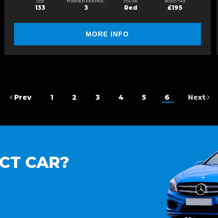
CO2
FORMER KEEPERS
COLOR
ROAD TAX
133
3
Red
£195
MORE INFO
Prev
1
2
3
4
5
6
Next
CT CAR?