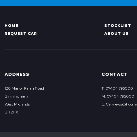
HOME
STOCKLIST
REQUEST CAR
ABOUT US
ADDRESS
CONTACT
120 Manor Farm Road
T: 07404 795000
Birmingham
M: 07404 795000
West Midlands
E: Carviews@hotma
B11 2HX