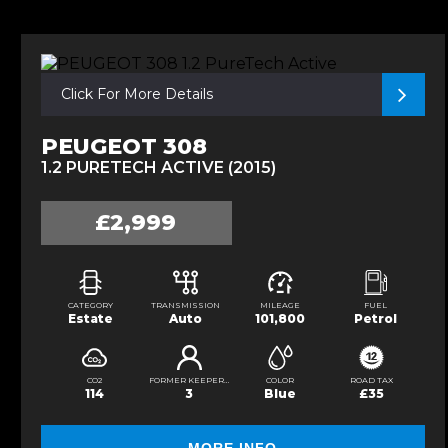
Click For More Details
PEUGEOT 308
1.2 PURETECH ACTIVE (2015)
£2,999
CATEGORY
TRANSMISSION
MILEAGE
FUEL
Estate
Auto
101,800
Petrol
CO2
FORMER KEEPERS
COLOR
ROAD TAX
114
3
Blue
£35