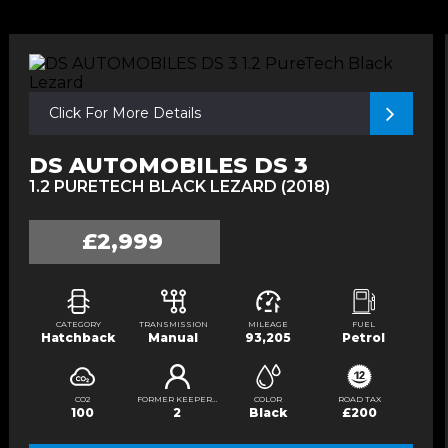
Click For More Details
DS AUTOMOBILES DS 3
1.2 PURETECH BLACK LEZARD (2018)
£2,999
CATEGORY
TRANSMISSION
MILEAGE
FUEL
Hatchback
Manual
93,205
Petrol
CO2
FORMER KEEPERS
COLOR
ROAD TAX
100
2
Black
£200