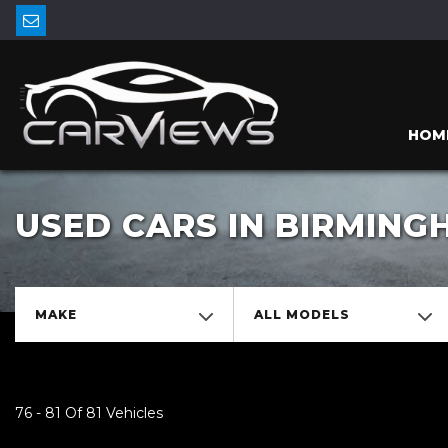
HOM
USED CARS IN BIRMIN
MAKE
ALL MODELS
76 - 81 Of 81 Vehicles