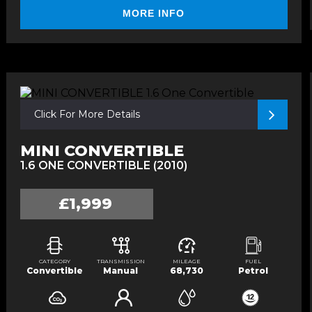
MORE INFO
Click For More Details
MINI CONVERTIBLE
1.6 ONE CONVERTIBLE (2010)
£1,999
CATEGORY
TRANSMISSION
MILEAGE
FUEL
Convertible
Manual
68,730
Petrol