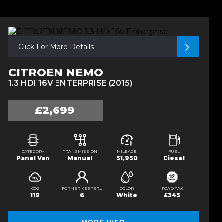
Click For More Details
CITROEN NEMO
1.3 HDI 16V ENTERPRISE (2015)
£2,699
CATEGORY
TRANSMISSION
MILEAGE
FUEL
Panel Van
Manual
51,950
Diesel
CO2
FORMER KEEPERS
COLOR
ROAD TAX
119
6
White
£345